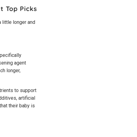
t Top Picks
 little longer and
pecifically
ckening agent
ch longer,
rients to support
itives, artificial
hat their baby is