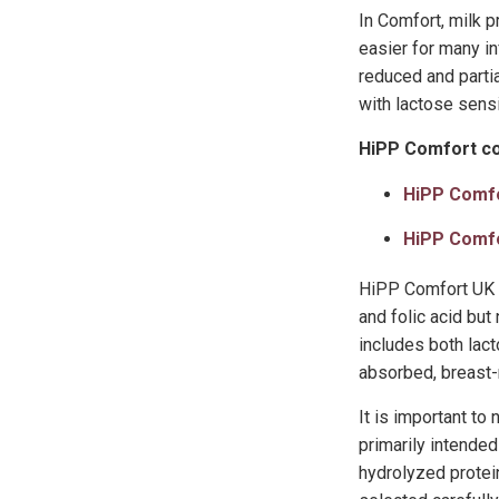
In Comfort, milk 
easier for many in
reduced and parti
with lactose sensi
HiPP Comfort co
HiPP Comf
HiPP Comf
HiPP Comfort UK i
and folic acid bu
includes both lac
absorbed, breast-m
It is important to
primarily intended
hydrolyzed protein