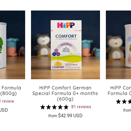
x Formula
HiPP Comfort German
HiPP Co
 (800g)
Special Formula 0+ months
Formula 
(600g)
1 review
81 reviews
 USD
fro
$42.99 USD
from