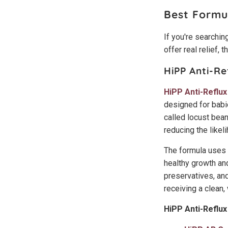
Best Formu
If you're searching
offer real relief, 
HiPP Anti-Re
HiPP Anti-Reflux
designed for babie
called locust bean
reducing the likel
The formula uses 
healthy growth an
preservatives, and
receiving a clean
HiPP Anti-Reflux