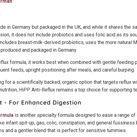
erman
K
e in Germany but packaged in the UK, and while it shares the s
ion, it does not include probiotics and uses folic acid as its sou
cludes breast-milk-derived probiotics, uses the more natural M
ly produced and packaged in Germany.
eflux formula, it works best when combined with gentle feeding p
uent feeds, upright positioning after meals, and careful burping.
g for a scientifically backed, organic option that targets reflux w
utrition, HiPP Anti-Reflux remains a top choice for supporting 
t - For Enhanced Digestion
ormula
is another specialty formula designed to ease a range 
ke infant spit-up, gas, colic, constipation, and general fussiness
s and a gentler blend that is perfect for sensitive tummies.