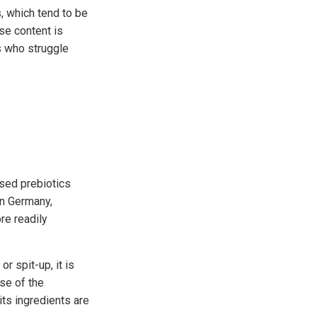
, which tend to be
se content is
s who struggle
sed prebiotics
in Germany,
re readily
r spit-up, it is
use of the
ts ingredients are