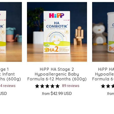
ge 1
HiPP HA Stage 2
HiPP HA
 Infant
Hypoallergenic Baby
Hypoalle
ths (600g)
Formula 6-12 Months (600g)
Formula 6
4 reviews
89 reviews
 USD
$42.99 USD
from
fro