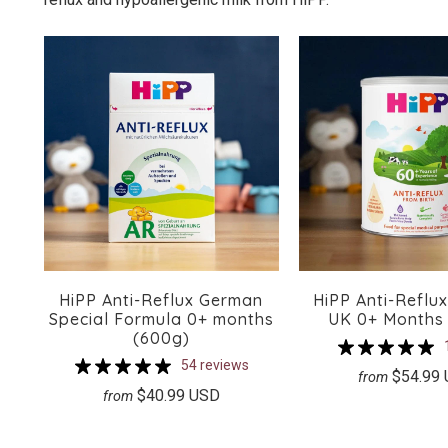
HiPP Anti-Reflux German
HiPP Anti-Reflu
Special Formula 0+ months
UK 0+ Months
(600g)
54 reviews
$54.99
from
$40.99 USD
from