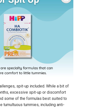
allenges, spit-up included. While a bit of
months, excessive spit-up or discomfort
find some of the formulas best suited to
ose tumultuous tummies, including anti-