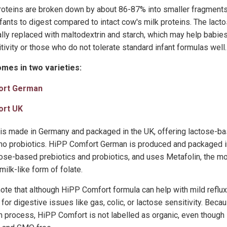
proteins are broken down by about 86-87% into smaller fragments
fants to digest compared to intact cow's milk proteins. The lacto
ally replaced with maltodextrin and starch, which may help babie
tivity or those who do not tolerate standard infant formulas well.
mes in two varieties:
ort German
ort UK
s made in Germany and packaged in the UK, offering lactose-ba
t no probiotics. HiPP Comfort German is produced and packaged 
tose-based prebiotics and probiotics, and uses Metafolin, the mo
ilk-like form of folate.
 note that although HiPP Comfort formula can help with mild reflux o
 for digestive issues like gas, colic, or lactose sensitivity. Beca
 process, HiPP Comfort is not labelled as organic, even though i