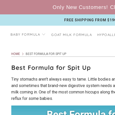
Only New Customers! Cl
FREE SHIPPING FROM $19
BABY FORMULA
GOAT MILK FORMULA
HYPOALL
HOME
BEST FORMULA FOR SPIT UP
Best Formula for Spit Up
Tiny stomachs aren't always easy to tame. Little bodies are
and sometimes that brand-new digestive system needs a mi
milk coming in. One of the most common hiccups along the
reflux for some babies.