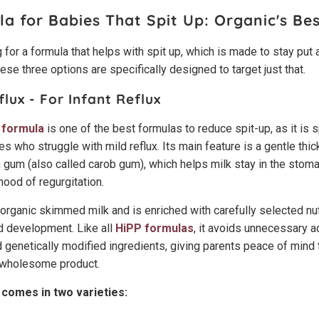
la for Babies That Spit Up:
Organic's Bes
 for a formula that helps with spit up, which is made to stay put a
these three options are specifically designed to target just that.
flux - For Infant Reflux
 formula
is one of the best formulas to reduce spit-up, as it is s
s who struggle with mild reflux. Its main feature is a gentle thi
 gum (also called carob gum), which helps milk stay in the stoma
ihood of regurgitation.
organic skimmed milk and is enriched with carefully selected nut
d development. Like all
HiPP formulas
, it avoids unnecessary add
 genetically modified ingredients, giving parents peace of mind t
, wholesome product.
 comes in two varieties: