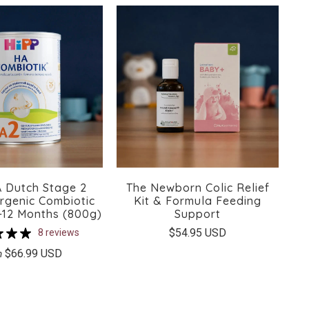
 Dutch Stage 2
The Newborn Colic Relief
rgenic Combiotic
Kit & Formula Feeding
-12 Months (800g)
Support
$54.95 USD
8 reviews
$66.99 USD
m