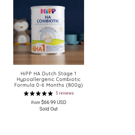
HiPP HA Dutch Stage 1
Hypoallergenic Combiotic
Formula 0-6 Months (800g)
5 reviews
$66.99 USD
from
Sold Out