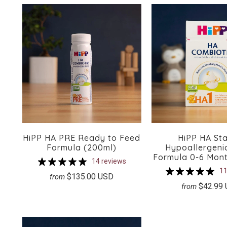
HiPP HA PRE Ready to Feed
HiPP HA Sta
Formula (200ml)
Hypoallergenic
Formula 0-6 Mon
14 reviews
11
$135.00 USD
from
$42.99
from