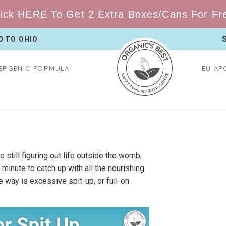
ick HERE To Get 2 Extra Boxes/Cans For Free
0 TO
OHIO
ERGENIC FORMULA
EU AP
 still figuring out life outside the womb,
nute to catch up with all the nourishing
 way is excessive spit-up, or full-on