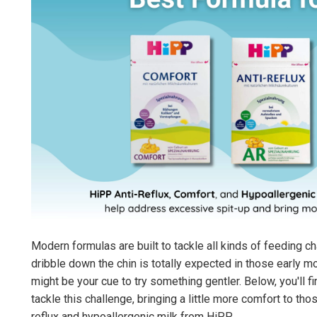
Modern formulas are built to tackle all kinds of feeding ch
dribble down the chin is totally expected in those early 
might be your cue to try something gentler. Below, you'll 
tackle this challenge, bringing a little more comfort to th
reflux and hypoallergenic milk from HiPP.