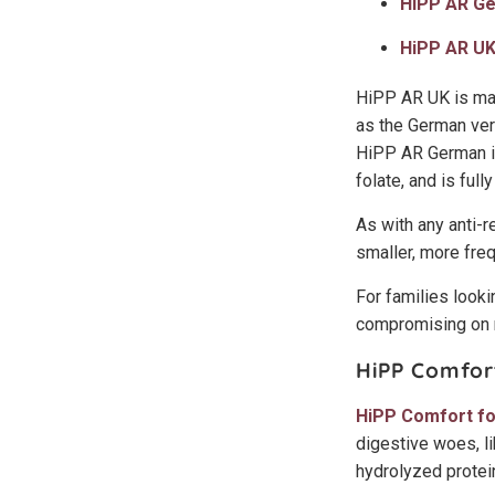
HiPP AR G
HiPP AR U
HiPP AR UK is mad
as the German vers
HiPP AR German in
folate, and is ful
As with any anti-r
smaller, more freq
For families lookin
compromising on n
HiPP Comfor
HiPP Comfort f
digestive woes, li
hydrolyzed protein