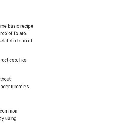
ame basic recipe
rce of folate.
etafolin form of
ractices, like
ithout
tender tummies.
of common
 by using