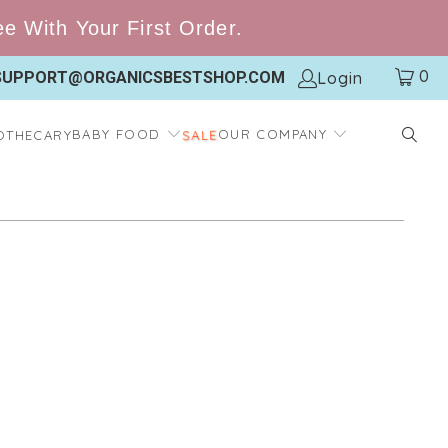
 With Your First Order.
0
Login
SUPPORT@ORGANICSBESTSHOP.COM
SALE
BABY FOOD
OUR COMPANY
OTHECARY