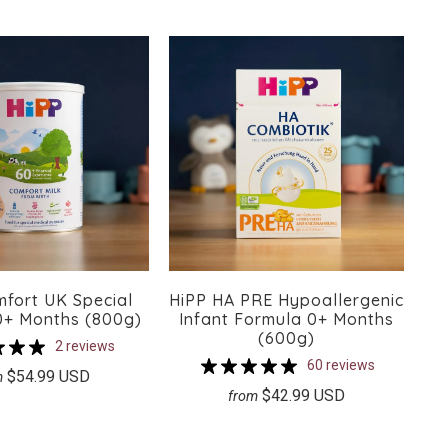
mfort UK Special
HiPP HA PRE Hypoallergenic
0+ Months (800g)
Infant Formula 0+ Months
(600g)
2 reviews
60 reviews
$54.99 USD
m
$42.99 USD
from