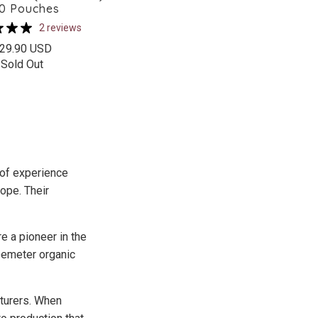
10 Pouches
2 reviews
29.90 USD
Sold Out
 of experience
ope. Their
e a pioneer in the
 Demeter organic
cturers. When