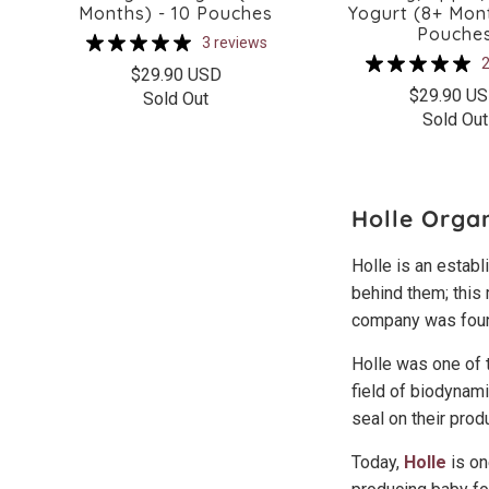
Months) - 10 Pouches
Yogurt (8+ Mont
Pouche
3 reviews
2
$29.90 USD
$29.90 U
Sold Out
Sold Out
Holle Orga
Holle is an estab
behind them; this
company was foun
Holle was one of 
field of biodynam
seal on their prod
Today,
Holle
is on