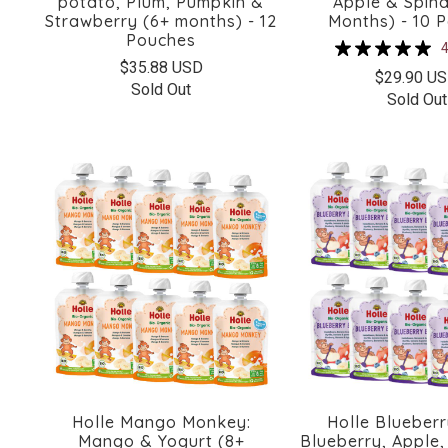
potato, Plum, Pumpkin &
Apple & Spina
Strawberry (6+ months) - 12
Months) - 10 
Pouches
4
$35.88 USD
$29.90 U
Sold Out
Sold Out
Holle Mango Monkey:
Holle Blueberr
Mango & Yogurt (8+
Blueberry, Apple