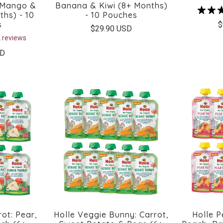
 Mango &
Banana & Kiwi (8+ Months)
ths) - 10
- 10 Pouches
s
$
$29.90 USD
 reviews
SD
ot: Pear,
Holle Veggie Bunny: Carrot,
Holle P