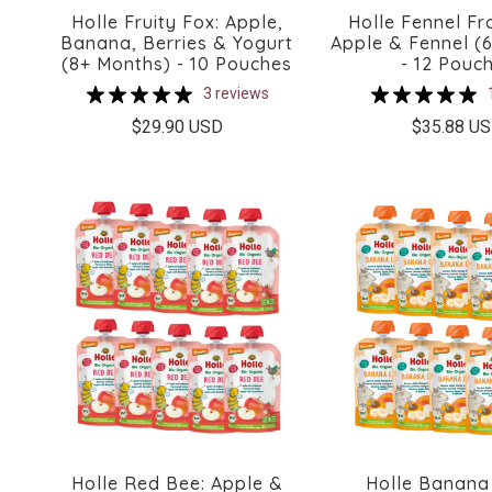
Holle Fruity Fox: Apple,
Holle Fennel Fr
Banana, Berries & Yogurt
Apple & Fennel (
(8+ Months) - 10 Pouches
- 12 Pouc
3 reviews
$29.90 USD
$35.88 U
Holle Red Bee: Apple &
Holle Banana