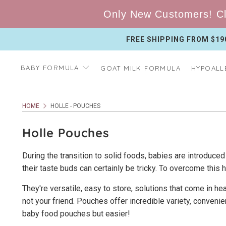
Only New Customers! Cl
FREE SHIPPING FROM $19
BABY FORMULA
GOAT MILK FORMULA
HYPOALL
HOME
HOLLE - POUCHES
Holle Pouches
During the transition to solid foods, babies are introduced 
their taste buds can certainly be tricky. To overcome this
They're versatile, easy to store, solutions that come in h
not your friend. Pouches offer incredible variety, convenie
baby food pouches but easier!