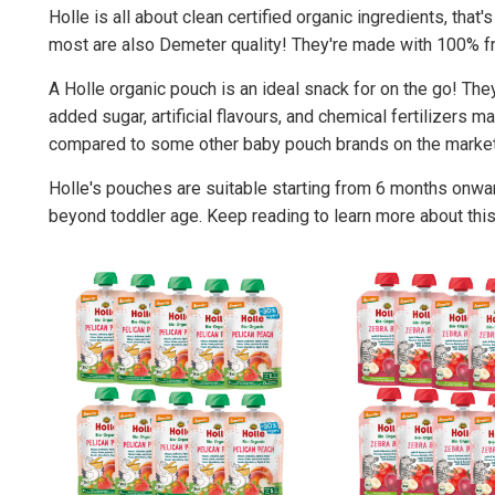
Holle is all about clean certified organic ingredients, that
most are also Demeter quality! They're made with 100% fru
A Holle organic pouch is an ideal snack for on the go! The
added sugar, artificial flavours, and chemical fertilizers m
compared to some other baby pouch brands on the market
Holle's pouches are suitable starting from 6 months onwa
beyond toddler age. Keep reading to learn more about this