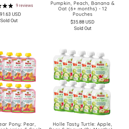
Pumpkin, Peach, Banana &
9 reviews
Oat (6+ months) - 12
Pouches
91.63 USD
Sold Out
$35.88 USD
Sold Out
ear Pony: Pear,
Holle Tasty Turtle: Apple,