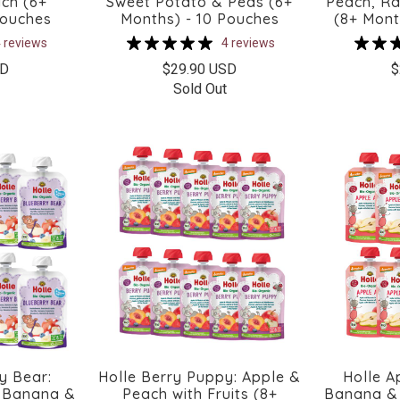
ch (6+
Sweet Potato & Peas (6+
Peach, Ra
Pouches
Months) - 10 Pouches
(8+ Mont
 reviews
4 reviews
SD
$29.90 USD
$
Sold Out
y Bear:
Holle Berry Puppy: Apple &
Holle A
, Banana &
Peach with Fruits (8+
Banana & 