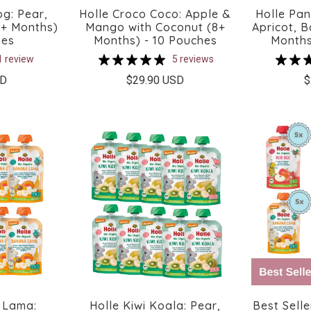
og: Pear,
Holle Croco Coco: Apple &
Holle Pa
6+ Months)
Mango with Coconut (8+
Apricot, 
hes
Months) - 10 Pouches
Months
1 review
5 reviews
SD
$29.90 USD
$
 Lama:
Holle Kiwi Koala: Pear,
Best Selle