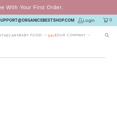
 With Your First Order.
0
Login
SUPPORT@ORGANICSBESTSHOP.COM
BABY FOOD
OUR COMPANY
OTHECARY
SALE