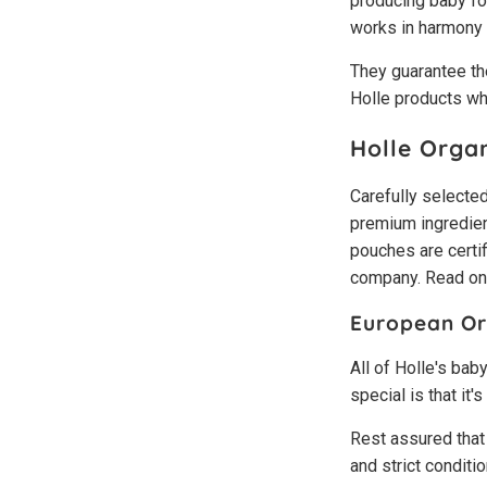
producing baby foo
works in harmony 
They guarantee the
Holle products wh
Holle Orga
Carefully selected
premium ingredient
pouches are certi
company. Read on t
European Org
All of Holle's bab
special is that it
Rest assured that
and strict conditi