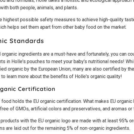
d and formulas, Holle takes a holistic and ecological approach t
with both people, animals, and plants.
 highest possible safety measures to achieve high-quality taste 
ich helps set them apart from other baby food on the market.
nic Standards
 organic ingredients are a must-have and fortunately, you can co
s in Holle's pouches to meet your baby's nutritional needs! While
fied organic by the European Union, many are also certified by t
o learn more about the benefits of Holle's organic quality!
anic Certification
y food holds the EU organic certification. What makes EU organic
's free of GMOs, artificial colors and preservatives, and aromas or
 products with the EU organic logo are made with at least 95% or
ons are laid out for the remaining 5% of non-organic ingredients.