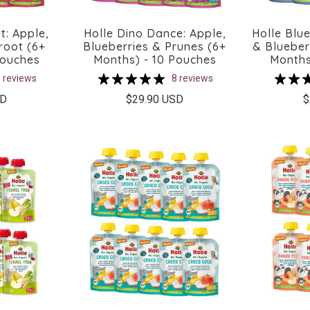
t: Apple,
Holle Dino Dance: Apple,
Holle Blue
root (6+
Blueberries & Prunes (6+
& Blueber
Pouches
Months) - 10 Pouches
Months
 reviews
8 reviews
SD
$29.90 USD
$