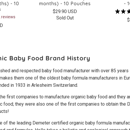
hs) - 10
months) - 10 Pouches
- 
s
$29.90 USD
 reviews
Sold Out
$
SD
nic Baby Food Brand History
lished and respected baby food manufacturer with over 85 years
 makes them one of the oldest baby formula manufacturers in Eur
ded in 1933 in Arlesheim Switzerland.
the first companies to manufacture organic baby food and they ar
ic food; they were also one of the first companies to obtain the
ucts!
e of the leading Demeter certified organic baby formula manufa