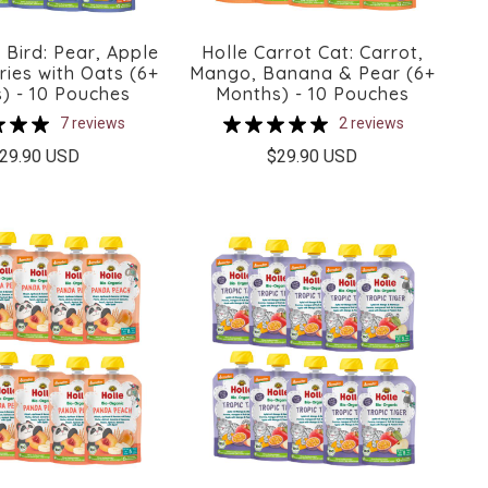
 Bird: Pear, Apple
Holle Carrot Cat: Carrot,
ries with Oats (6+
Mango, Banana & Pear (6+
) - 10 Pouches
Months) - 10 Pouches
7 reviews
2 reviews
29.90 USD
$29.90 USD