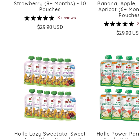
Strawberry (8+ Months) - 10
Banana, Apple,
Pouches
Apricot (6+ Mon
Pouche
3 reviews
2
$29.90 USD
$29.90 U
Holle Lazy Sweetato: Sweet
Holle Power Parr