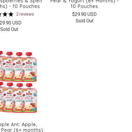
spberries & Spelt
Pear & Yogurt (8+ Months) -
hs) - 10 Pouches
10 Pouches
$29.90 USD
2 reviews
Sold Out
29.90 USD
Sold Out
pple Ant: Apple,
Pear (6+ months)