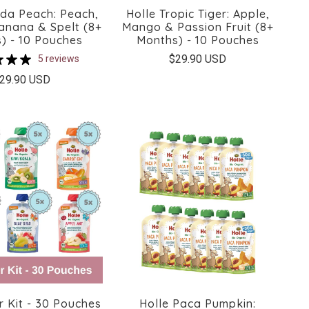
nda Peach: Peach,
Holle Tropic Tiger: Apple,
Banana & Spelt (8+
Mango & Passion Fruit (8+
) - 10 Pouches
Months) - 10 Pouches
$29.90 USD
5 reviews
29.90 USD
r Kit - 30 Pouches
Holle Paca Pumpkin: