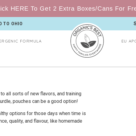
ick HERE To Get 2 Extra Boxes/Cans For Free
0 TO
OHIO
ERGENIC FORMULA
EU AP
to all sorts of new flavors, and training
 hurdle, pouches can be a good option!
ealthy options for those days when time is
nce, quality, and flavour, like homemade