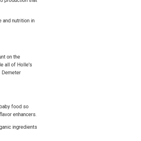
o production that
and nutrition in
unt on the
 all of Holle's
he Demeter
 baby food so
 flavor enhancers.
ganic ingredients