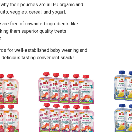
's why their pouches are all EU organic and
its, veggies, cereal, and yogurt.
y are free of unwanted ingredients like
aking them superior quality treats
.
rds for well-established baby weaning and
 delicious tasting convenient snack!