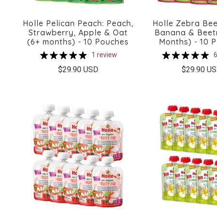
Holle Pelican Peach: Peach,
Holle Zebra Bee
Strawberry, Apple & Oat
Banana & Beet
(6+ months) - 10 Pouches
Months) - 10 
1 review
6
$29.90 USD
$29.90 U