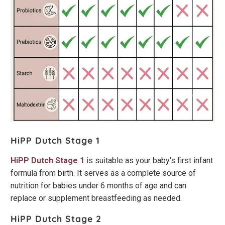
HiPP Dutch Stage 1
HiPP Dutch Stage 1
is suitable as your baby's first infant
formula from birth. It serves as a complete source of
nutrition for babies under 6 months of age and can
replace or supplement breastfeeding as needed.
HiPP Dutch Stage 2