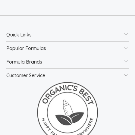
Quick Links
Popular Formulas
Formula Brands
Customer Service