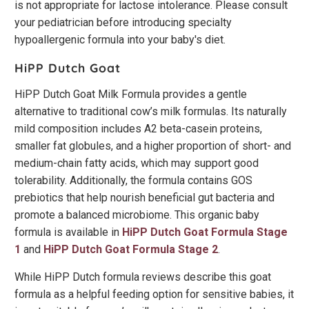
is not appropriate for lactose intolerance. Please consult
your pediatrician before introducing specialty
hypoallergenic formula into your baby's diet.
HiPP Dutch Goat
HiPP Dutch Goat Milk Formula provides a gentle
alternative to traditional cow’s milk formulas. Its naturally
mild composition includes A2 beta-casein proteins,
smaller fat globules, and a higher proportion of short- and
medium-chain fatty acids, which may support good
tolerability. Additionally, the formula contains GOS
prebiotics that help nourish beneficial gut bacteria and
promote a balanced microbiome. This organic baby
formula is available in
HiPP Dutch Goat Formula Stage
1
and
HiPP Dutch Goat Formula Stage 2
.
While HiPP Dutch formula reviews describe this goat
formula as a helpful feeding option for sensitive babies, it