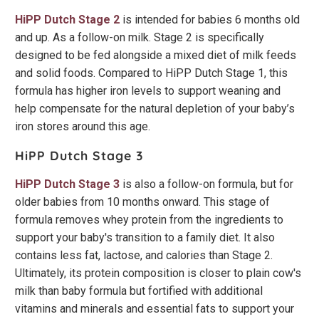
HiPP Dutch Stage 2
is intended for babies 6 months old
and up. As a follow-on milk. Stage 2 is specifically
designed to be fed alongside a mixed diet of milk feeds
and solid foods. Compared to HiPP Dutch Stage 1, this
formula has higher iron levels to support weaning and
help compensate for the natural depletion of your baby’s
iron stores around this age.
HiPP Dutch Stage 3
HiPP Dutch Stage 3
is also a follow-on formula, but for
older babies from 10 months onward. This stage of
formula removes whey protein from the ingredients to
support your baby's transition to a family diet. It also
contains less fat, lactose, and calories than Stage 2.
Ultimately, its protein composition is closer to plain cow's
milk than baby formula but fortified with additional
vitamins and minerals and essential fats to support your