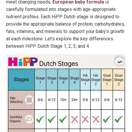
meet changing needs,
European baby formula
is
carefully formulated into stages with age-appropriate
nutrient profiles. Each HiPP Dutch stage is designed to
provide the appropriate balance of protein, carbohydrates,
fats, vitamins, and minerals to support your baby’s growth
at each milestone. Let’s explore the key differences
between HiPP Dutch Stage 1, 2, 3, and 4.