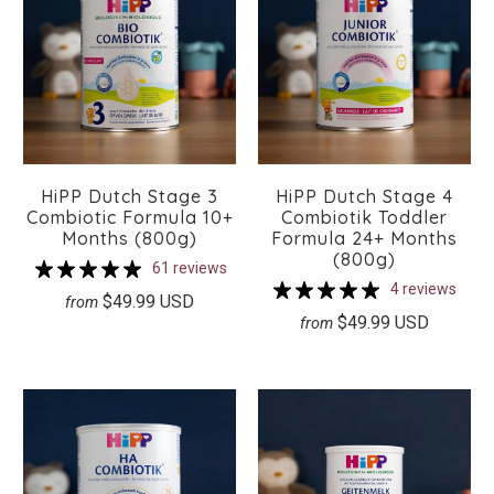
HiPP Dutch Stage 3
HiPP Dutch Stage 4
Combiotic Formula 10+
Combiotik Toddler
Months (800g)
Formula 24+ Months
(800g)
61 reviews
4 reviews
$49.99 USD
from
$49.99 USD
from