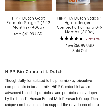
HiPP Dutch Goat
HiPP HA Dutch Stage 1
Formula Stage 2 (6-12
Hypoallergenic
Months) (400g)
Combiotic Formula 0-6
Months (800g)
$41.99 USD
from
5 reviews
$66.99 USD
from
Sold Out
HiPP Bio Combiotik Dutch
Thoughtfully formulated to help mimic key bioactive
components in breast milk, HiPP Combiotik has an
advanced blend of prebiotics and probiotics developed
by the brand’s Human Breast Milk Research Group. This
unique combination helps support the development of a