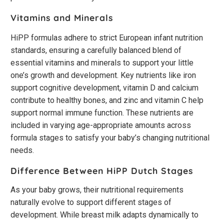
Vitamins and Minerals
HiPP formulas adhere to strict European infant nutrition
standards, ensuring a carefully balanced blend of
essential vitamins and minerals to support your little
one’s growth and development. Key nutrients like iron
support cognitive development, vitamin D and calcium
contribute to healthy bones, and zinc and vitamin C help
support normal immune function. These nutrients are
included in varying age-appropriate amounts across
formula stages to satisfy your baby’s changing nutritional
needs.
Difference Between HiPP Dutch Stages
As your baby grows, their nutritional requirements
naturally evolve to support different stages of
development. While breast milk adapts dynamically to