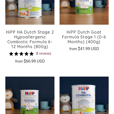
HiPP HA Dutch Stage 2
HiPP Dutch Goat
Hypoallergenic
Formula Stage 1 (0-6
Combiotic Formula 6-
Months) (400g)
12 Months (800g)
$41.99 USD
from
8 reviews
$66.99 USD
from