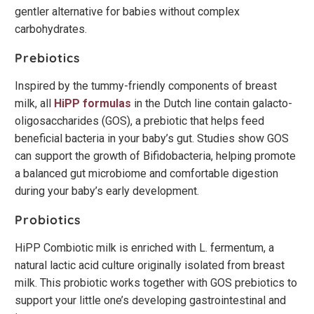
gentler alternative for babies without complex
carbohydrates.
Prebiotics
Inspired by the tummy-friendly components of breast
milk, all
HiPP formulas
in the Dutch line contain galacto-
oligosaccharides (GOS), a prebiotic that helps feed
beneficial bacteria in your baby’s gut. Studies show GOS
can support the growth of Bifidobacteria, helping promote
a balanced gut microbiome and comfortable digestion
during your baby’s early development.
Probiotics
HiPP Combiotic milk is enriched with L. fermentum, a
natural lactic acid culture originally isolated from breast
milk. This probiotic works together with GOS prebiotics to
support your little one’s developing gastrointestinal and