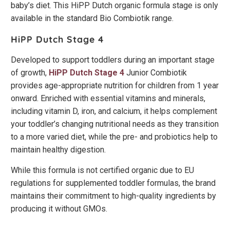
baby’s diet. This HiPP Dutch organic formula stage is only
available in the standard Bio Combiotik range.
HiPP Dutch Stage 4
Developed to support toddlers during an important stage
of growth,
HiPP Dutch Stage 4
Junior Combiotik
provides age-appropriate nutrition for children from 1 year
onward. Enriched with essential vitamins and minerals,
including vitamin D, iron, and calcium, it helps complement
your toddler’s changing nutritional needs as they transition
to a more varied diet, while the pre- and probiotics help to
maintain healthy digestion.
While this formula is not certified organic due to EU
regulations for supplemented toddler formulas, the brand
maintains their commitment to high-quality ingredients by
producing it without GMOs.