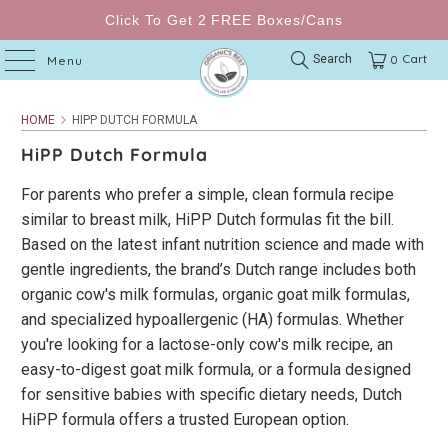
Click To Get 2 FREE Boxes/Cans
Cart
Search
0
Menu
HOME
HIPP DUTCH FORMULA
HiPP Dutch Formula
For parents who prefer a simple, clean formula recipe
similar to breast milk, HiPP Dutch formulas fit the bill.
Based on the latest infant nutrition science and made with
gentle ingredients, the brand’s Dutch range includes both
organic cow's milk formulas, organic goat milk formulas,
and specialized hypoallergenic (HA) formulas. Whether
you're looking for a lactose-only cow's milk recipe, an
easy-to-digest goat milk formula, or a formula designed
for sensitive babies with specific dietary needs, Dutch
HiPP formula offers a trusted European option.