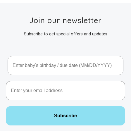
Join our newsletter
Subscribe to get special offers and updates
Baby's Birthday / Due Date
Email
Subscribe