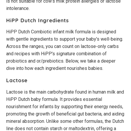
is not suitable for cow’s milk protein allergies or lactose
intolerance.
HiPP Dutch Ingredients
HiPP Dutch Combiotic infant milk formula is designed
with gentle ingredients to support your baby's well-being.
Across the ranges, you can count on lactose-only carbs
and recipes with HiPP's signature combination of
probiotics and or/prebiotics. Below, we take a deeper
dive into how each ingredient nourishes babies.
Lactose
Lactose is the main carbohydrate found in human milk and
HiPP Dutch baby formula. It provides essential
nourishment for infants by supporting their energy needs,
promoting the growth of beneficial gut bacteria, and aiding
mineral absorption. Unlike some other formulas, the Dutch
line does not contain starch or maltodextrin, offering a