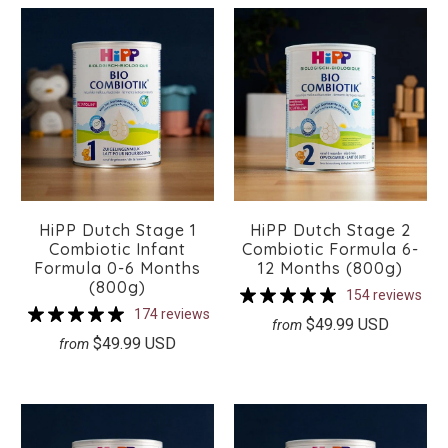
HiPP Dutch Stage 1
HiPP Dutch Stage 2
Combiotic Infant
Combiotic Formula 6-
Formula 0-6 Months
12 Months (800g)
(800g)
154 reviews
174 reviews
$49.99 USD
from
$49.99 USD
from