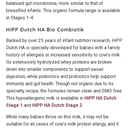
balanced gut microbiome, more similar to that of
breastfed infants. This organic formula range is available
in Stages 1-4.
HiPP Dutch HA Bio Combiotik
Backed by over 25 years of infant nutrition research, HiPP
Dutch HA is specially developed for babies with a family
history of allergies or increased sensitivity to cow’s milk.
Its extensively hydrolyzed whey proteins are broken
down into smaller components to support easier
digestion, while prebiotics and probiotics help support
immunity and gut health. Though not organic due to its
specialty recipe, the formulas remain clean and GMO-free.
This hypoallergenic milk is available in
HiPP HA Dutch
Stage 1
and
HiPP HA Dutch Stage 2
.
While many babies thrive on this milk, it may not be
suitable for all cases of cow’s milk protein allergy, and it