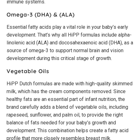
immune systems.
Omega-3 (DHA) & (ALA)
Essential fatty acids play a vital role in your baby’s early
development. That’s why all HiPP formulas include alpha-
linolenic acid (ALA) and docosahexaenoic acid (DHA), as a
source of omega-3 to support normal brain and vision
development during this critical stage of growth.
Vegetable Oils
HiPP Dutch formulas are made with high-quality skimmed
milk, which has the cream components removed. Since
healthy fats are an essential part of infant nutrition, the
brand carefully adds a blend of vegetable oils, including
rapeseed, sunflower, and palm oil, to provide the right
balance of fats needed for your baby’s growth and
development. This combination helps create a fatty acid
profile that more closely resembles breast milk.