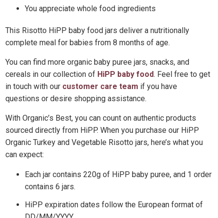
You appreciate whole food ingredients
This Risotto HiPP baby food jars deliver a nutritionally
complete meal for babies from 8 months of age.
You can find more organic baby puree jars, snacks, and
cereals in our collection of
HiPP baby food
. Feel free to get
in touch with our
customer care team
if you have
questions or desire shopping assistance.
With Organic’s Best, you can count on authentic products
sourced directly from HiPP. When you purchase our HiPP
Organic Turkey and Vegetable Risotto jars, here’s what you
can expect:
Each jar contains 220g of HiPP baby puree, and 1 order
contains 6 jars.
HiPP expiration dates follow the European format of
DD/MM/YYYY.