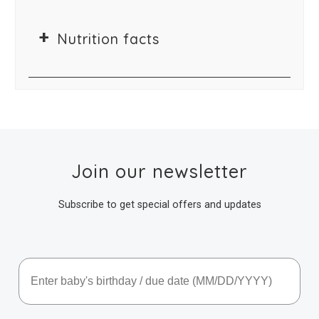
Nutrition facts
Join our newsletter
Subscribe to get special offers and updates
Baby's Birthday / Due Date