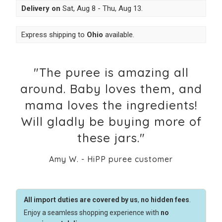
Delivery on
Sat, Aug 8 - Thu, Aug 13
.
Express shipping to
Ohio
available.
"The puree is amazing all
around. Baby loves them, and
mama loves the ingredients!
Will gladly be buying more of
these jars."
Amy W. - HiPP puree customer
All import duties are covered by us
,
no hidden fees
.
Enjoy a seamless shopping experience with
no