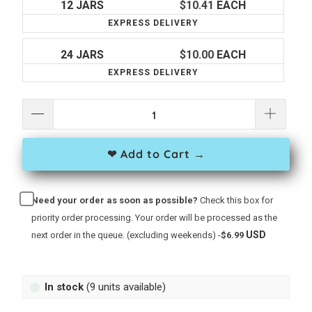
12 JARS
$10.41
EACH
EXPRESS DELIVERY
24 JARS
$10.00
EACH
EXPRESS DELIVERY
❤ Add to Cart →
Need your order as soon as possible?
Check this box for
priority order processing. Your order will be processed as the
USD
next order in the queue. (excluding weekends) -
$6.99
In stock
(9 units available)