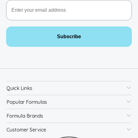
Email
Subscribe
Quick Links
Popular Formulas
Formula Brands
Customer Service