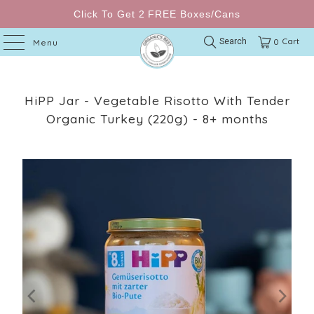
Click To Get 2 FREE Boxes/Cans
Cart
Search
0
Menu
HiPP Jar - Vegetable Risotto With Tender
Organic Turkey (220g) - 8+ months