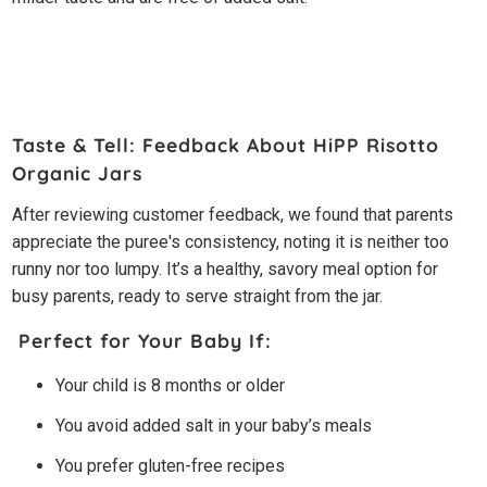
Taste & Tell: Feedback About HiPP Risotto
Organic Jars
After reviewing customer feedback, we found that parents
appreciate the puree's consistency, noting it is neither too
runny nor too lumpy. It’s a healthy, savory meal option for
busy parents, ready to serve straight from the jar.
Perfect for Your Baby If:
Your child is 8 months or older
You avoid added salt in your baby’s meals
You prefer gluten-free recipes