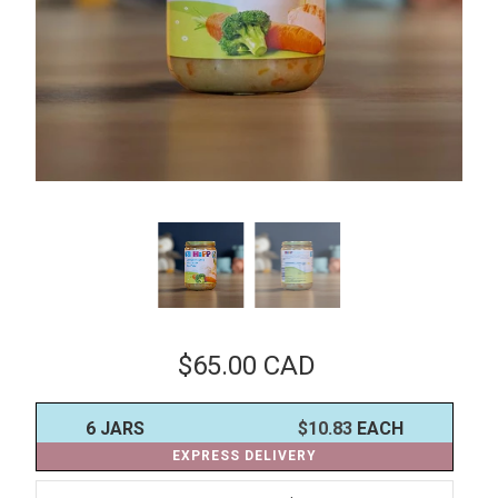
$65.00 CAD
6 JARS
$10.83
EACH
EXPRESS DELIVERY