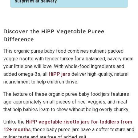
surprises at delivery
.
Discover the HiPP Vegetable Puree
Difference
This organic puree baby food combines nutrient-packed
veggie risotto with tender turkey for a balanced, savory meal
your little one will love. With whole-food ingredients and
added omega-3s, all
HiPP jars
deliver high-quality, natural
nourishment to help children thrive.
The texture of these organic puree baby food jars features
age-appropriately small pieces of rice, veggies, and meat
that help babies learn to chew without being overly chunky.
Unlike the
HiPP vegetable risotto jars for toddlers from
12+ months
, these baby puree jars have a softer texture and
milder taste and are free of added salt.