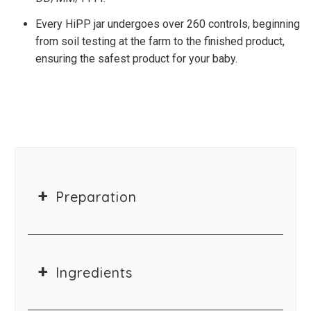
Every HiPP jar undergoes over 260 controls, beginning
from soil testing at the farm to the finished product,
ensuring the safest product for your baby.
Preparation
Ingredients