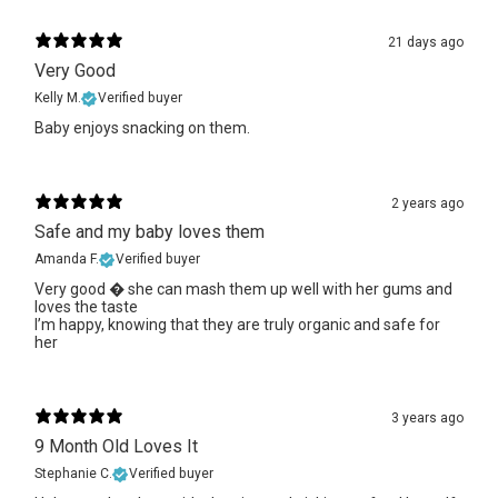
21 days ago
Very Good
Kelly M.
Verified buyer
Baby enjoys snacking on them.
2 years ago
Safe and my baby loves them
Amanda F.
Verified buyer
Very good � she can mash them up well with her gums and
loves the taste
I’m happy, knowing that they are truly organic and safe for
her
3 years ago
9 Month Old Loves It
Stephanie C.
Verified buyer