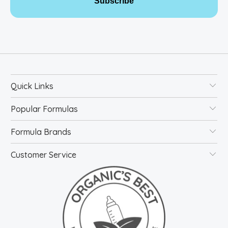
Subscribe
Quick Links
Popular Formulas
Formula Brands
Customer Service