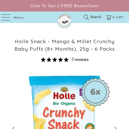
Click To Get 2 FREE Boxes/Cans
Cart
Search
0
Menu
Holle Snack - Mango & Millet Crunchy
Baby Puffs (8+ Months), 25g - 6 Packs
7 reviews