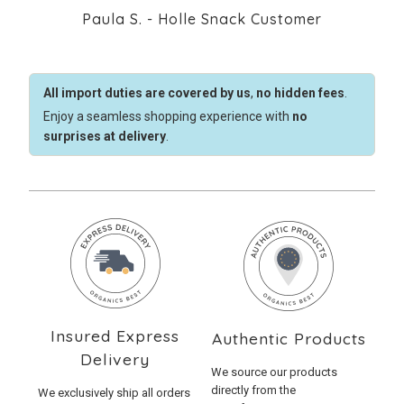
Paula S. - Holle Snack Customer
All import duties are covered by us
,
no hidden fees
.
Enjoy a seamless shopping experience with
no
surprises at delivery
.
Insured Express
Authentic Products
Delivery
We source our products
directly from the
We exclusively ship all orders