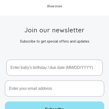
Show more
Join our newsletter
Subscribe to get special offers and updates
Baby's Birthday / Due Date
Email