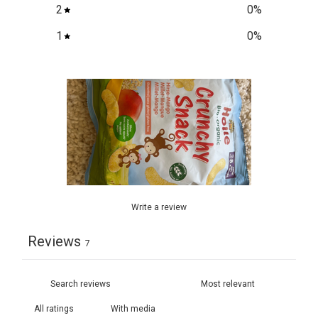
2
0
%
1
0
%
Write a review
Reviews
7
With media