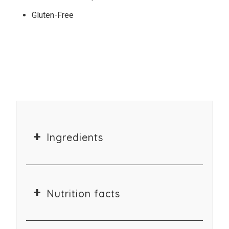
Gluten-Free
Ingredients
Nutrition facts