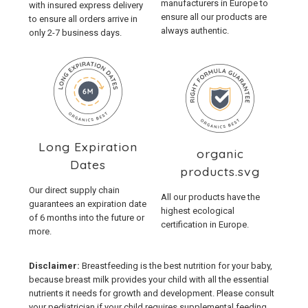
manufacturers in Europe to
with insured express delivery
ensure all our products are
to ensure all orders arrive in
always authentic.
only 2-7 business days.
Long Expiration
organic
Dates
products.svg
Our direct supply chain
All our products have the
guarantees an expiration date
highest ecological
of 6 months into the future or
certification in Europe.
more.
Disclaimer:
Breastfeeding is the best nutrition for your baby,
because breast milk provides your child with all the essential
nutrients it needs for growth and development. Please consult
your pediatrician if your child requires supplemental feeding.