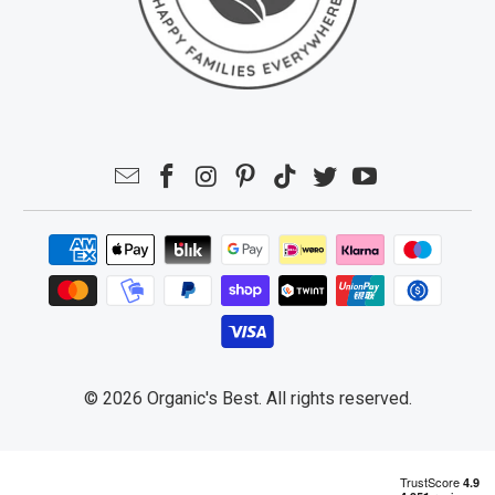
© 2026
Organic's Best
. All rights reserved.