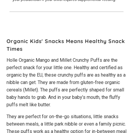
Organic Kids' Snacks Means Healthy Snack
Times
Holle Organic Mango and Millet Crunchy Puffs are the
perfect snack for your little one. Healthy and certified as
organic by the EU, these crunchy puffs are as healthy as a
nibble can get. They are made from gluten-free organic
cereals (Millet). The puffs are perfectly shaped for small
baby hands to grab. And in your baby’s mouth, the fluffy
puffs melt like butter.
They are perfect for on-the-go situations, little snacks
between meals, a little park nibble or even a family picnic.
These puffs work as a healthy option for in-between meal