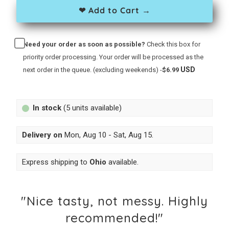
❤ Add to Cart →
Need your order as soon as possible?
Check this box for
priority order processing. Your order will be processed as the
USD
next order in the queue. (excluding weekends) -
$6.99
In stock
(5 units available)
Delivery on
Mon, Aug 10 - Sat, Aug 15
.
Express shipping to
Ohio
available.
"Nice tasty, not messy. Highly
recommended!"