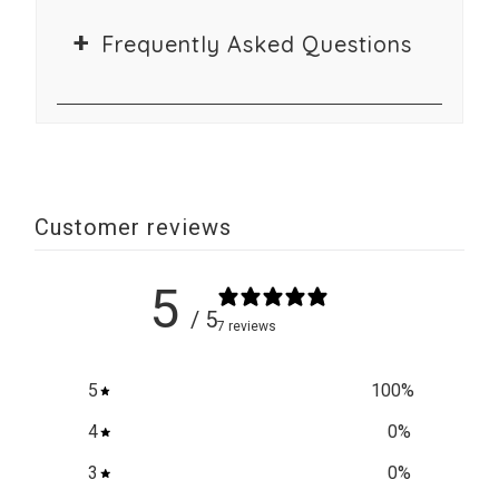
Frequently Asked Questions
Customer reviews
5
/ 5
7 reviews
5
100
%
4
0
%
3
0
%