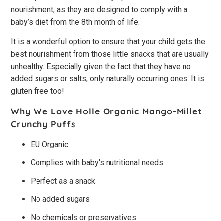
nourishment, as they are designed to comply with a
baby’s diet from the 8th month of life.
It is a wonderful option to ensure that your child gets the
best nourishment from those little snacks that are usually
unhealthy. Especially given the fact that they have no
added sugars or salts, only naturally occurring ones. It is
gluten free too!
Why We Love Holle Organic Mango-Millet
Crunchy Puffs
EU Organic
Complies with baby's nutritional needs
Perfect as a snack
No added sugars
No chemicals or preservatives