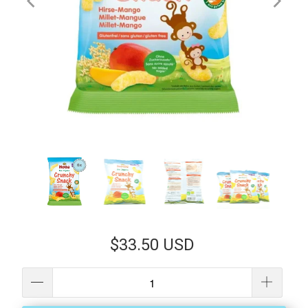
$33.50 USD