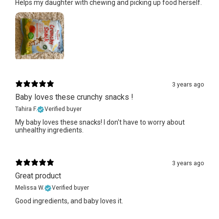
Helps my daughter with chewing and picking up food herself.
3 years ago
Baby loves these crunchy snacks !
Tahira F.
Verified buyer
My baby loves these snacks! I don't have to worry about
unhealthy ingredients.
3 years ago
Great product
Melissa W.
Verified buyer
Good ingredients, and baby loves it.