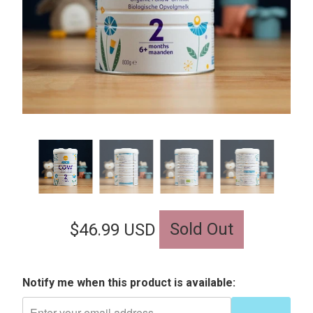
Sold Out
$46.99 USD
Notify me when this product is available: