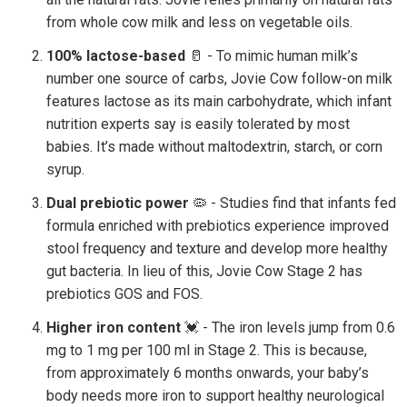
from whole cow milk and less on vegetable oils.
100% lactose-based
🥛 - To mimic human milk’s
number one source of carbs, Jovie Cow follow-on milk
features lactose as its main carbohydrate, which infant
nutrition experts say is easily tolerated by most
babies. It’s made without maltodextrin, starch, or corn
syrup.
Dual prebiotic power
🦠 - Studies find that infants fed
formula enriched with prebiotics experience improved
stool frequency and texture and develop more healthy
gut bacteria. In lieu of this, Jovie Cow Stage 2 has
prebiotics GOS and FOS.
Higher iron content
💓 - The iron levels jump from 0.6
mg to 1 mg per 100 ml in Stage 2. This is because,
from approximately 6 months onwards, your baby’s
body needs more iron to support healthy neurological