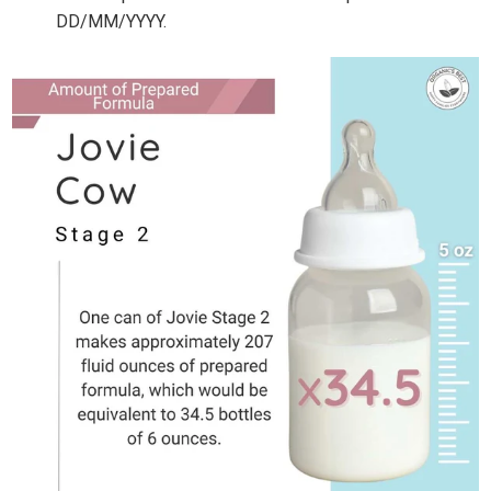
DD/MM/YYYY.