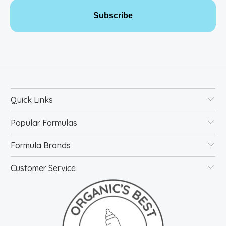
Subscribe
Quick Links
Popular Formulas
Formula Brands
Customer Service