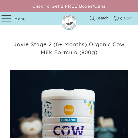
Click To Get 2 FREE Boxes/Cans
Cart
Search
0
Menu
Jovie Stage 2 (6+ Months) Organic Cow
Milk Formula (800g)