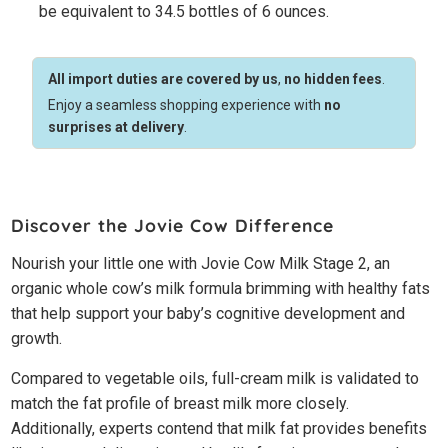
be equivalent to 34.5 bottles of 6 ounces.
All import duties are covered by us
,
no hidden fees
.
Enjoy a seamless shopping experience with
no
surprises at delivery
.
Discover the Jovie Cow Difference
Nourish your little one with Jovie Cow Milk Stage 2, an
organic whole cow’s milk formula brimming with healthy fats
that help support your baby’s cognitive development and
growth.
Compared to vegetable oils, full-cream milk is validated to
match the fat profile of breast milk more closely.
Additionally, experts contend that milk fat provides benefits