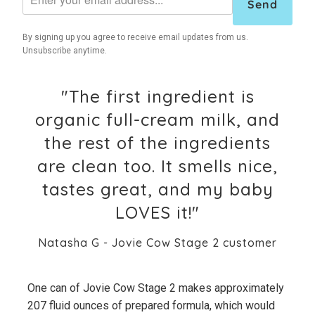
Send
By signing up you agree to receive email updates from us.
Unsubscribe anytime.
"The first ingredient is
organic full-cream milk, and
the rest of the ingredients
are clean too. It smells nice,
tastes great, and my baby
LOVES it!"
Natasha G - Jovie Cow Stage 2 customer
One can of Jovie Cow Stage 2 makes approximately
207 fluid ounces of prepared formula, which would