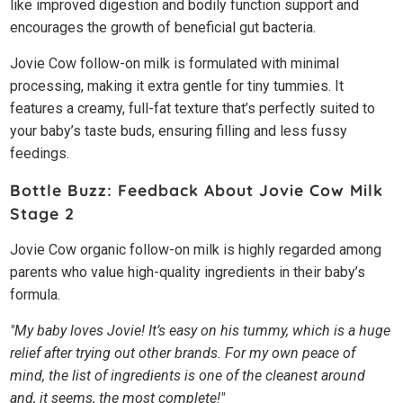
like improved digestion and bodily function support and
encourages the growth of beneficial gut bacteria.
Jovie Cow follow-on milk is formulated with minimal
processing, making it extra gentle for tiny tummies. It
features a creamy, full-fat texture that’s perfectly suited to
your baby’s taste buds, ensuring filling and less fussy
feedings.
Bottle Buzz: Feedback About Jovie Cow Milk
Stage 2
Jovie Cow organic follow-on milk is highly regarded among
parents who value high-quality ingredients in their baby’s
formula.
"My baby loves Jovie! It’s easy on his tummy, which is a huge
relief after trying out other brands. For my own peace of
mind, the list of ingredients is one of the cleanest around
and, it seems, the most complete!"