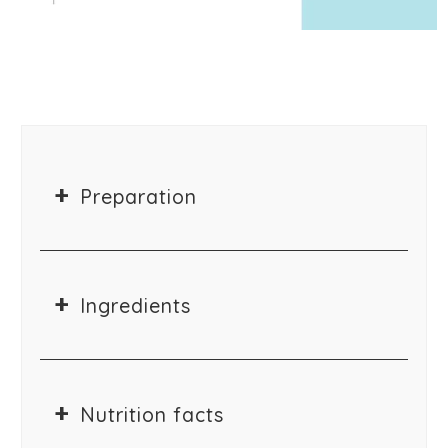
Preparation
Ingredients
Nutrition facts