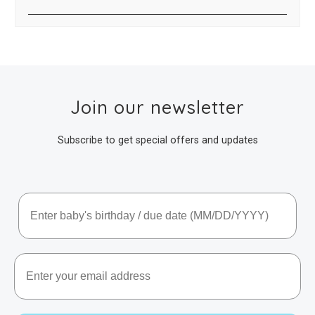
Join our newsletter
Subscribe to get special offers and updates
Baby's Birthday / Due Date
Email