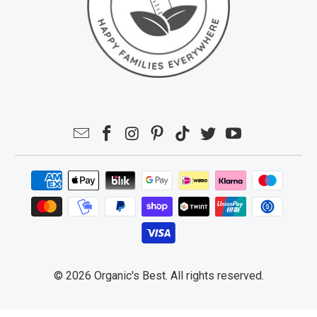
© 2026
Organic's Best
. All rights reserved.