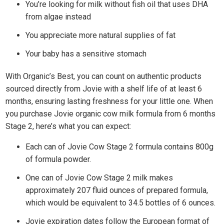
You’re looking for milk without fish oil that uses DHA
from algae instead
You appreciate more natural supplies of fat
Your baby has a sensitive stomach
With Organic’s Best, you can count on authentic products
sourced directly from Jovie with a shelf life of at least 6
months, ensuring lasting freshness for your little one. When
you purchase Jovie organic cow milk formula from 6 months
Stage 2, here’s what you can expect:
Each can of Jovie Cow Stage 2 formula contains 800g
of formula powder.
One can of Jovie Cow Stage 2 milk makes
approximately 207 fluid ounces of prepared formula,
which would be equivalent to 34.5 bottles of 6 ounces.
Jovie expiration dates follow the European format of