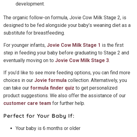
development.
The organic follow-on formula, Jovie Cow Milk Stage 2, is
designed to be fed alongside your baby’s weaning diet as a
substitute for breastfeeding.
For younger infants,
Jovie Cow Milk Stage 1
is the first
step in feeding your baby before graduating to Stage 2 and
eventually moving on to
Jovie Cow Milk Stage 3
.
If you’d like to see more feeding options, you can find more
choices in our
Jovie formula
collection. Alternatively, you
can take our
formula finder quiz
to get personalized
product suggestions. We also offer the assistance of our
customer care team
for further help.
Perfect for Your Baby If:
Your baby is 6 months or older