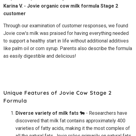
Karina V. - Jovie organic cow milk formula Stage 2
customer
Through our examination of customer responses, we found
Jovie cow’s milk was praised for having everything needed
to support a healthy start in life without additional additives
like palm oil or corn syrup. Parents also describe the formula
as easily digestible and delicious!
Unique Features of Jovie Cow Stage 2
Formula
Diverse variety of milk fats 🐄
- Researchers have
discovered that milk fat contains approximately 400
varieties of fatty acids, making it the most complex of
all the natural fats. Jovie relies primarily on natural fats